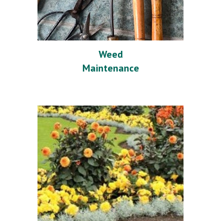
Weed
Maintenance