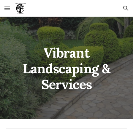
Skip to main content
Skip to navigation
Vibrant
Landscaping &
Services