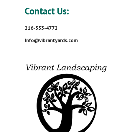
Contact Us:
216-353-4772
Info@vibrantyards.com