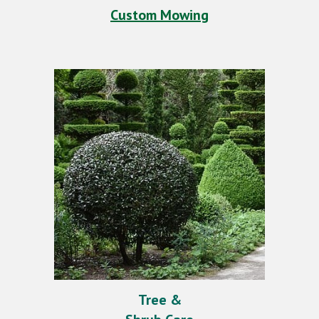
Custom Mowing
Tree &