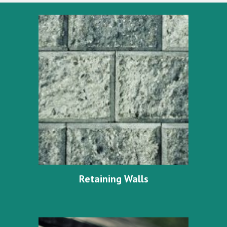
Retaining Walls