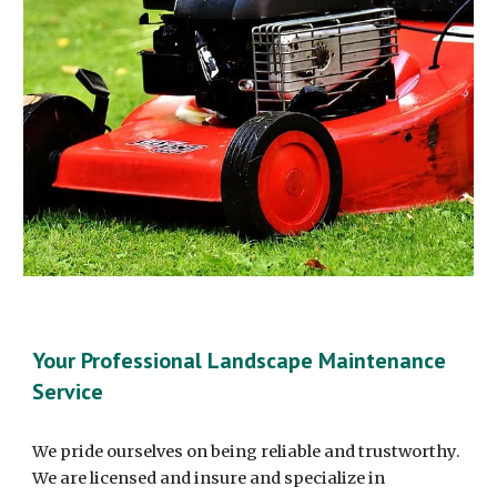
Your Professional Landscape Maintenance
Service
We pride ourselves on being reliable and trustworthy.
We are licensed and insure and specialize in