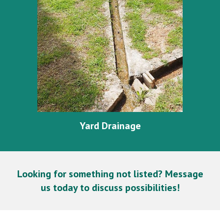
Yard Drainage
Looking for something not listed? Message
us today to discuss possibilities!