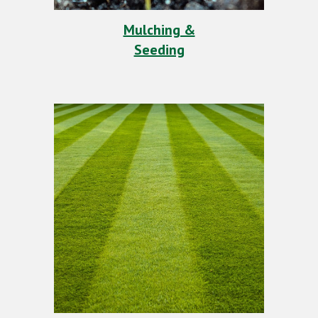
Mulching &
Seeding