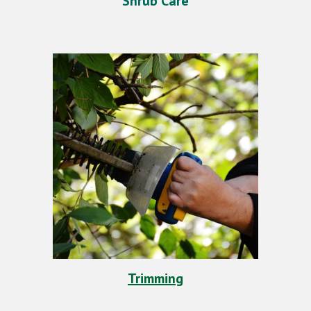
Shrub Care
Trimming