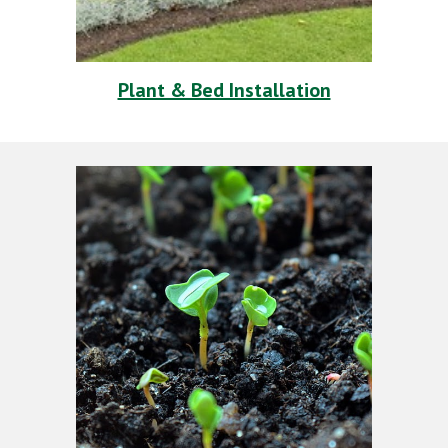
Plant & Bed Installation