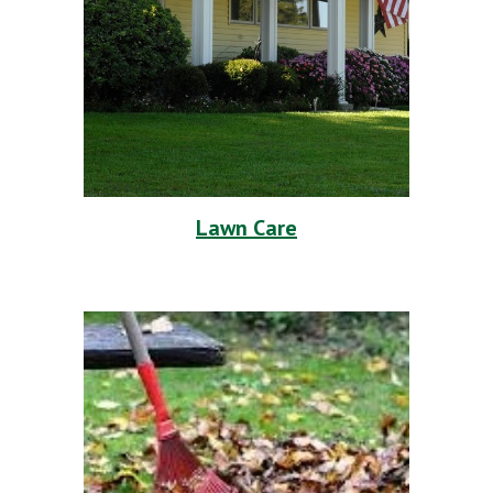
Lawn Care