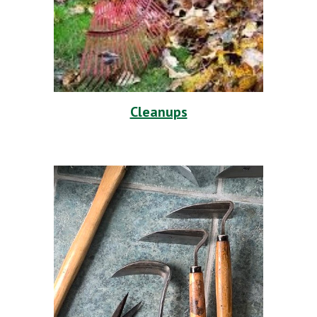
Cleanups