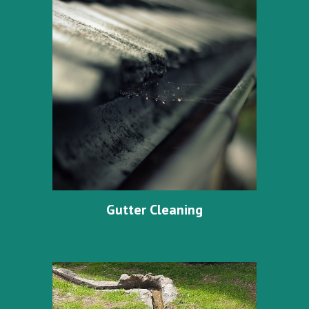
Gutter Cleaning