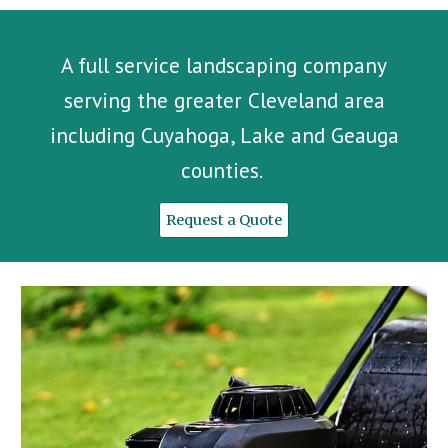
A full service landscaping company
serving the greater Cleveland area
including Cuyahoga, Lake and Geauga
counties.
Request a Quote