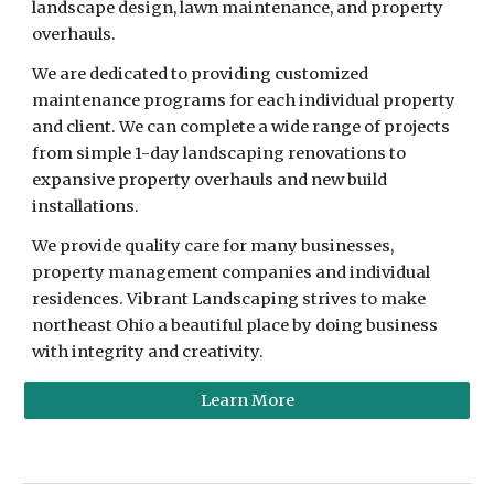
landscape design, lawn maintenance, and property
overhauls.
We are dedicated to providing customized
maintenance programs for each individual property
and client. We can complete a wide range of projects
from simple 1-day landscaping renovations to
expansive property overhauls and new build
installations.
We provide quality care for many businesses,
property management companies and individual
residences. Vibrant Landscaping strives to make
northeast Ohio a beautiful place by doing business
with integrity and creativity.
Learn More