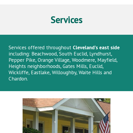
Services
Services offered throughout
Cleveland’s east side
including: Beachwood, South Euclid, Lyndhurst,
Pepper Pike, Orange Village, Woodmere, Mayfield,
Heights neighborhoods, Gates Mills, Euclid,
Wickliffe, Eastlake, Willoughby, Waite Hills and
Chardon.